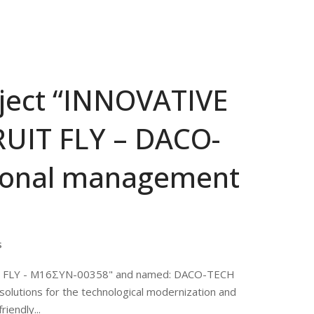
oject “INNOVATIVE
UIT FLY – DACO-
tional management
s
IT FLY - M16ΣΥΝ-00358" and named: DACO-TECH
solutions for the technological modernization and
iendly...