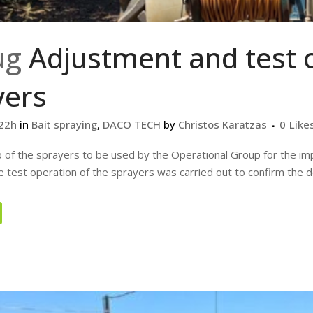
ug
Adjustment and test 
yers
:22h
in
Bait spraying
,
DACO TECH
by
Christos Karatzas
0
Like
 of the sprayers to be used by the Operational Group for the imp
 test operation of the sprayers was carried out to confirm the dos