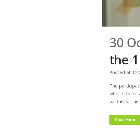
30 O
the 
Posted at 12
The participa
where the res
partners. The 
Read More