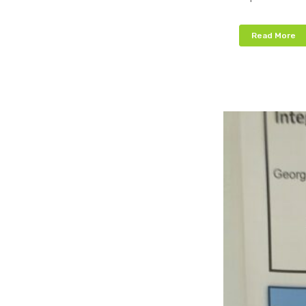
Read More