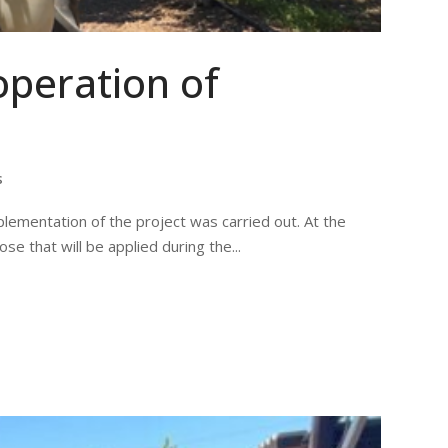
operation of
s
lementation of the project was carried out. At the
e that will be applied during the...