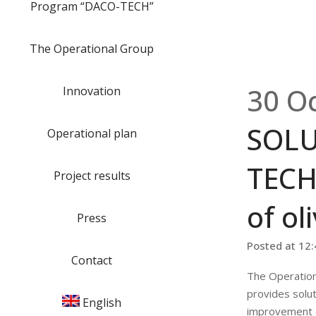
Program “DACO-TECH”
The Operational Group
30 O
Innovation
SOLU
Operational plan
TECH
Project results
of oli
Press
Posted at 12
Contact
The Operatio
provides solut
English
improvement of