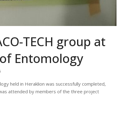
DACO-TECH group at
 of Entomology
s
logy held in Heraklion was successfully completed,
 was attended by members of the three project