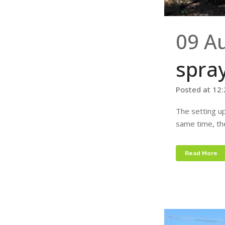
09 A
spra
Posted at 12
The setting up
same time, the
Read More