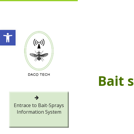
Open toolbar
Bait 
Entrace to Bait-Sprays
Information System