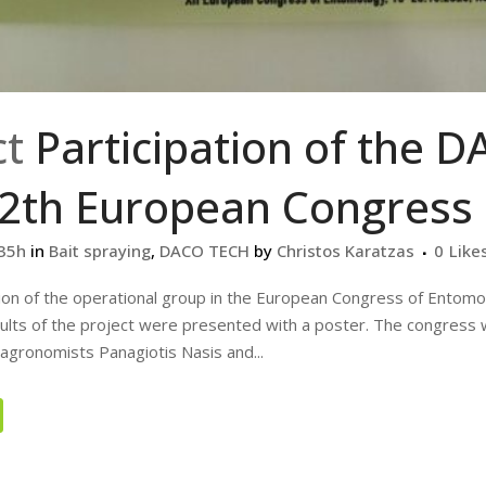
ct
Participation of the 
12th European Congress
:35h
in
Bait spraying
,
DACO TECH
by
Christos Karatzas
0
Like
tion of the operational group in the European Congress of Entomo
ults of the project were presented with a poster. The congress
agronomists Panagiotis Nasis and...