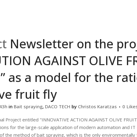
ct
Newsletter on the pr
TION AGAINST OLIVE FR
” as a model for the ra
ve fruit fly
:43h
in
Bait spraying
,
DACO TECH
by
Christos Karatzas
0
Like
nal Project entitled "INNOVATIVE ACTION AGAINST OLIVE FRU
ions for the large-scale application of modern automation and IT 
 the method of bait spraying, which is the only environmentally fr