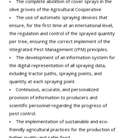
The complete abolition of cover sprays in the
olive groves of the Agricultural Cooperative
The use of automatic spraying devices that
ensure, for the first time at an international level,
the regulation and control of the sprayed quantity
per tree, ensuring the correct implement of the
Integrated Pest Management (IPM) principles.
The development of an information system for
the digital representation of all spraying data,
including tractor paths, spraying points, and
quantity at each spraying point.
Continuous, accurate, and personalized
provision of information to producers and
scientific personnel regarding the progress of
pest control.
The implementation of sustainable and eco-
friendly agricultural practices for the production of
higher quality and safer food.