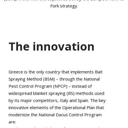
Fork strategy.
The innovation
Greece is the only country that implements Bait
Spraying Method (BSM) – through the National
Pest Control Program (NPCP) – instead of
widespread blanket spraying (BS) methods used
by its major competitors, Italy and Spain. The key
innovative elements of the Operational Plan that
modernize the National Dacus Control Program
are: