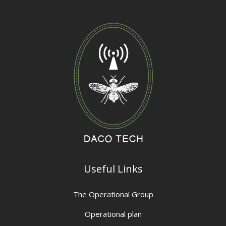
Useful Links
The Operational Group
Operational plan