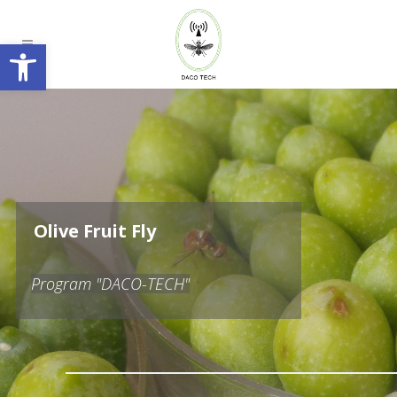
Open toolbar
O
l
i
v
e
F
r
u
i
t
F
l
y
Program "DACO-TECH"