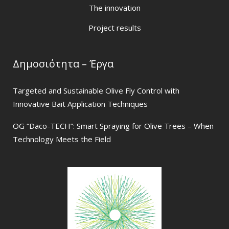
The innovation
Project results
Δημοσιότητα – Έργα
Targeted and Sustainable Olive Fly Control with
Innovative Bait Application Techniques
OG “Daco-TECH”: Smart Spraying for Olive Trees – When
Technology Meets the Field