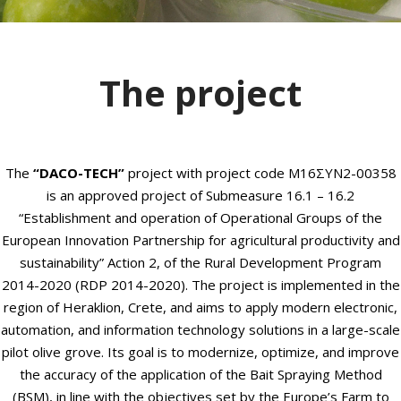
The project
The
“DACO-TECH”
project with project code M16ΣΥΝ2-00358
is an approved project of Submeasure 16.1 – 16.2
“Establishment and operation of Operational Groups of the
European Innovation Partnership for agricultural productivity and
sustainability” Action 2, of the Rural Development Program
2014-2020 (RDP 2014-2020).
The project is implemented in the
region of Heraklion, Crete, and aims to apply modern electronic,
automation, and information technology solutions in a large-scale
pilot olive grove. Its goal is to modernize, optimize, and improve
the accuracy of the application of the Bait Spraying Method
(BSM), in line with the objectives set by the Europe’s Farm to